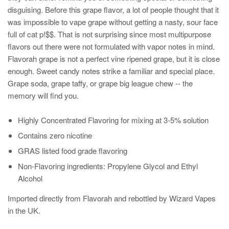
disguising. Before this grape flavor, a lot of people thought that it
was impossible to vape grape without getting a nasty, sour face
full of cat p!$$. That is not surprising since most multipurpose
flavors out there were not formulated with vapor notes in mind.
Flavorah grape is not a perfect vine ripened grape, but it is close
enough. Sweet candy notes strike a familiar and special place.
Grape soda, grape taffy, or grape big league chew -- the
memory will find you.
Highly Concentrated Flavoring for mixing at 3-5% solution
Contains zero nicotine
GRAS listed food grade flavoring
Non-Flavoring ingredients: Propylene Glycol and Ethyl
Alcohol
Imported directly from Flavorah and rebottled by Wizard Vapes
in the UK.