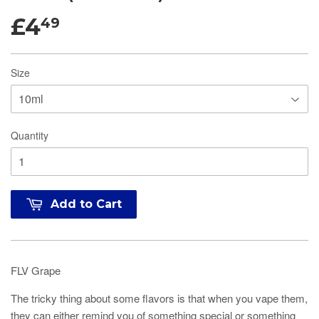
£4
49
Size
Quantity
Add to Cart
FLV Grape
The tricky thing about some flavors is that when you vape them,
they can either remind you of something special or something