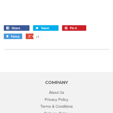
Share
Tweet
Pin it
Fancy
+1
COMPANY
About Us
Privacy Policy
Terms & Conditions