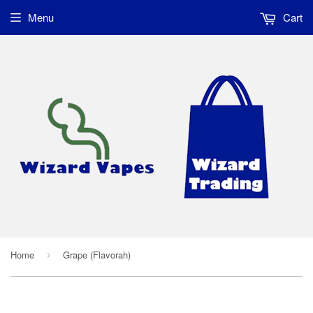
Menu
Cart
Home
Grape (Flavorah)
›