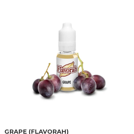
GRAPE (FLAVORAH)