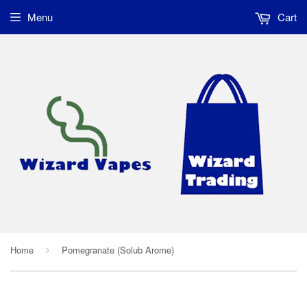
Menu
Cart
Home
Pomegranate (Solub Arome)
›