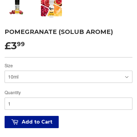
POMEGRANATE (SOLUB AROME)
£3
99
Size
Quantity
Add to Cart