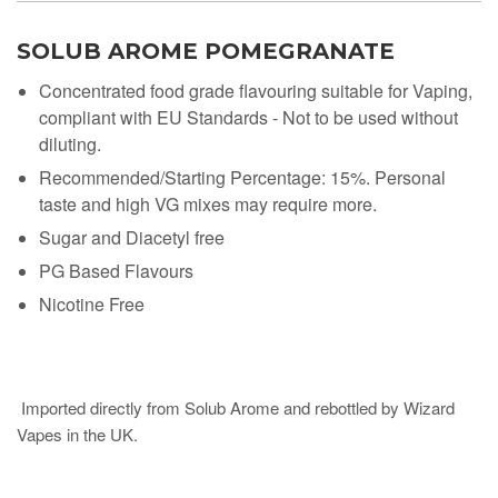
SOLUB AROME POMEGRANATE
Concentrated food grade flavouring suitable for Vaping,
compliant with EU Standards - Not to be used without
diluting.
Recommended/Starting Percentage: 15%. Personal
taste and high VG mixes may require more.
Sugar and Diacetyl free
PG Based Flavours
Nicotine Free
Imported directly from Solub Arome and rebottled by Wizard
Vapes in the UK.