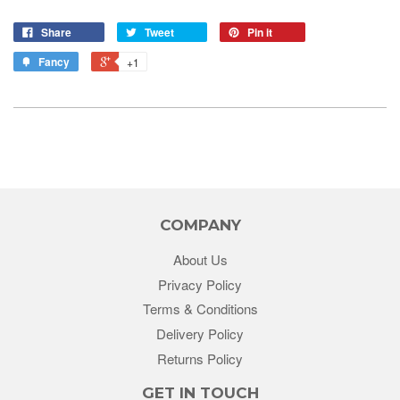
Share
Tweet
Pin it
Fancy
+1
COMPANY
About Us
Privacy Policy
Terms & Conditions
Delivery Policy
Returns Policy
GET IN TOUCH